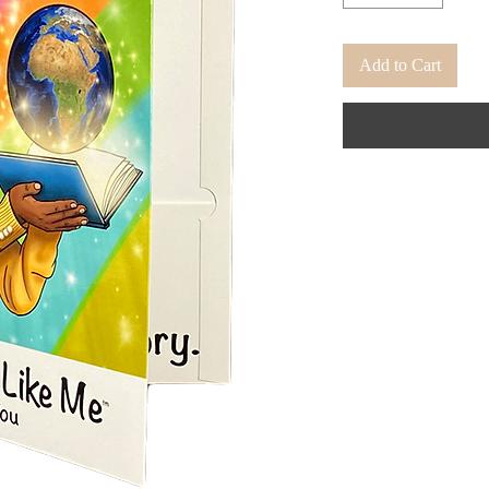
Add to Cart