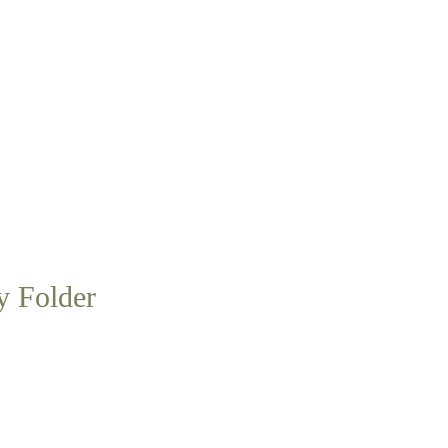
y Folder