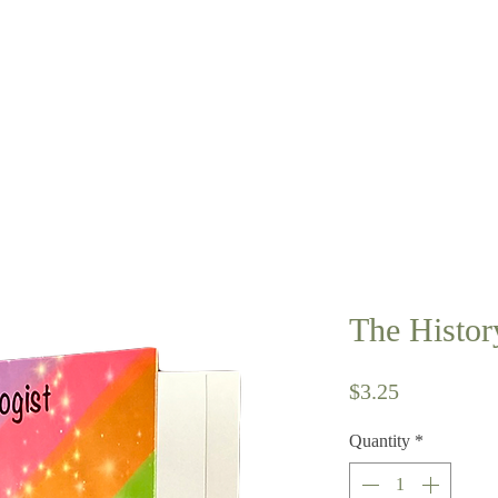
The Histor
Price
$3.25
Quantity
*