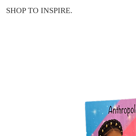
SHOP TO INSPIRE.